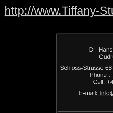
http://www.Tiffany-S
Dr. Hans
Gudr
Schloss-Strasse 
Phone :
Cell: +
E-mail:
Info