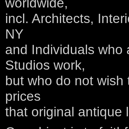
worldwide,
incl. Architects, Inte
NY
and Individuals who 
Studios work,
but who do not wish t
prices
that original antiqu