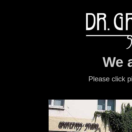
We a
Please click p