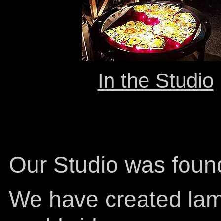
In the Studio
Our Studio was foun
We have created lam