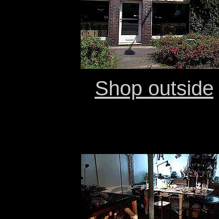
Shop outside