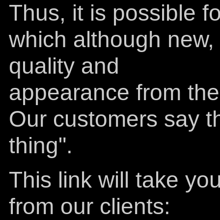
Thus, it is possible 
which although new, h
quality and
appearance from the 
Our customers say the
thing".
This link will take 
from our clients: