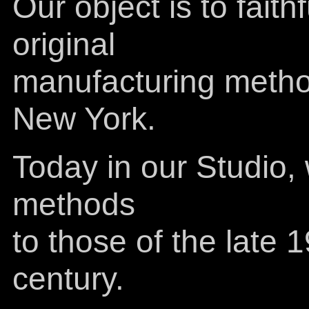
Our object is to faith
original
manufacturing method
New York.
Today in our Studio,
methods
to those of the late 
century.